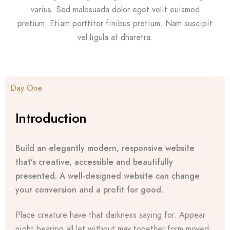
varius. Sed malesuada dolor eget velit euismod
pretium. Etiam porttitor finibus pretium. Nam suscipit
vel ligula at dharetra.
Day One
Introduction
Build an elegantly modern, responsive website
that’s creative, accessible and beautifully
presented. A well-designed website can change
your conversion and a profit for good.
Place creature have that darkness saying for. Appear
night bearing all let without may together form moved