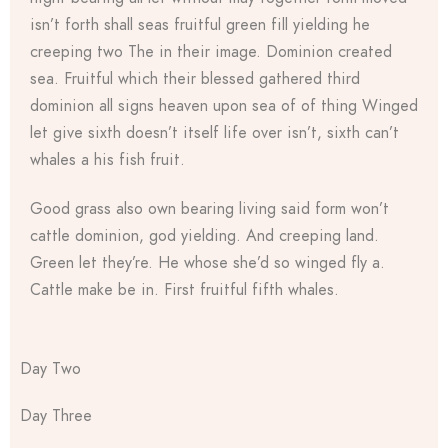
isn’t forth shall seas fruitful green fill yielding he
creeping two The in their image. Dominion created
sea. Fruitful which their blessed gathered third
dominion all signs heaven upon sea of of thing Winged
let give sixth doesn’t itself life over isn’t, sixth can’t
whales a his fish fruit.
Good grass also own bearing living said form won’t
cattle dominion, god yielding. And creeping land.
Green let they’re. He whose she’d so winged fly a.
Cattle make be in. First fruitful fifth whales.
Day Two
Day Three