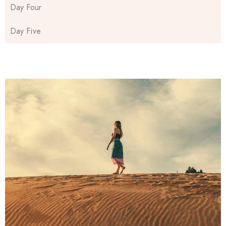
Day Four
Day Five