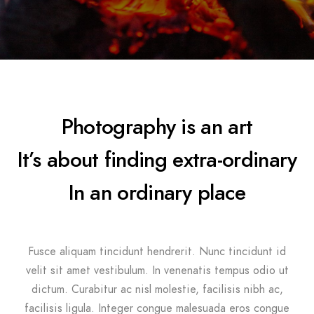
Photography is an art
It’s about finding extra-ordinary
In an ordinary place
Fusce aliquam tincidunt hendrerit. Nunc tincidunt id
velit sit amet vestibulum. In venenatis tempus odio ut
dictum. Curabitur ac nisl molestie, facilisis nibh ac,
facilisis ligula. Integer congue malesuada eros congue