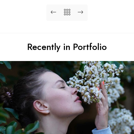
Recently in Portfolio