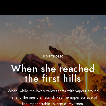
PORTFOLIO
When she reached
the first hills
When, while the lovely valley teems with vapour around
me, and the meridian sun strikes the upper surface of
the impenetrable foliage of my trees.