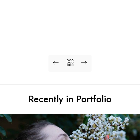
Recently in Portfolio