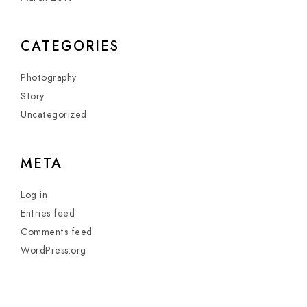
CATEGORIES
Photography
Story
Uncategorized
META
Log in
Entries feed
Comments feed
WordPress.org