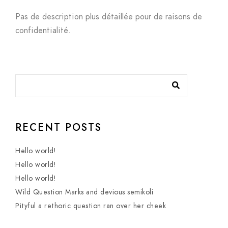
Pas de description plus détaillée pour de raisons de
confidentialité.
RECENT POSTS
Hello world!
Hello world!
Hello world!
Wild Question Marks and devious semikoli
Pityful a rethoric question ran over her cheek