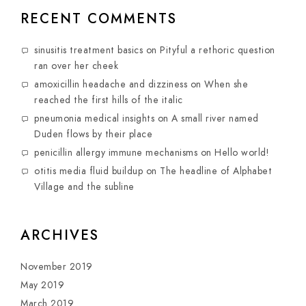
RECENT COMMENTS
sinusitis treatment basics
on
Pityful a rethoric question
ran over her cheek
amoxicillin headache and dizziness
on
When she
reached the first hills of the italic
pneumonia medical insights
on
A small river named
Duden flows by their place
penicillin allergy immune mechanisms
on
Hello world!
otitis media fluid buildup
on
The headline of Alphabet
Village and the subline
ARCHIVES
November 2019
May 2019
March 2019