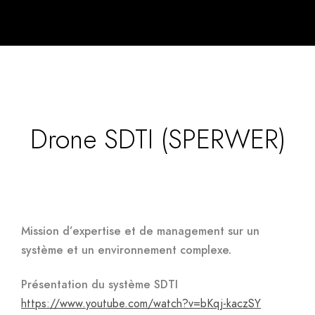
Drone SDTI (SPERWER)
Mission d’expertise et de management sur un
système et un environnement complexe.
Présentation du système SDTI
https://www.youtube.com/watch?v=bKqj-kaczSY