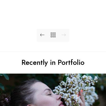
Recently in Portfolio