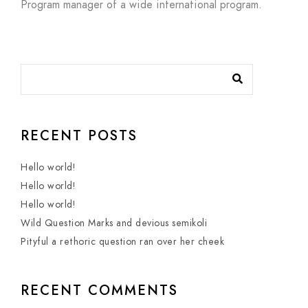
Program manager of a wide international program.
RECENT POSTS
Hello world!
Hello world!
Hello world!
Wild Question Marks and devious semikoli
Pityful a rethoric question ran over her cheek
RECENT COMMENTS