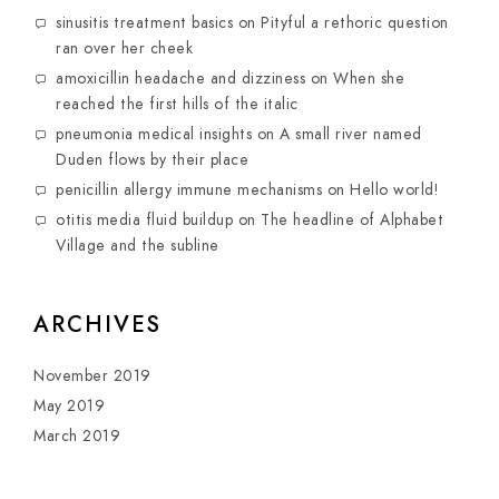
sinusitis treatment basics
on
Pityful a rethoric question
ran over her cheek
amoxicillin headache and dizziness
on
When she
reached the first hills of the italic
pneumonia medical insights
on
A small river named
Duden flows by their place
penicillin allergy immune mechanisms
on
Hello world!
otitis media fluid buildup
on
The headline of Alphabet
Village and the subline
ARCHIVES
November 2019
May 2019
March 2019