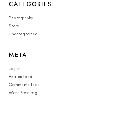
CATEGORIES
Photography
Story
Uncategorized
META
Log in
Entries feed
Comments feed
WordPress.org