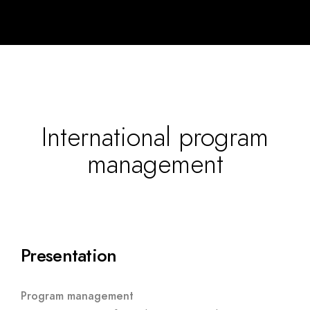
International program
management
Presentation
Program management