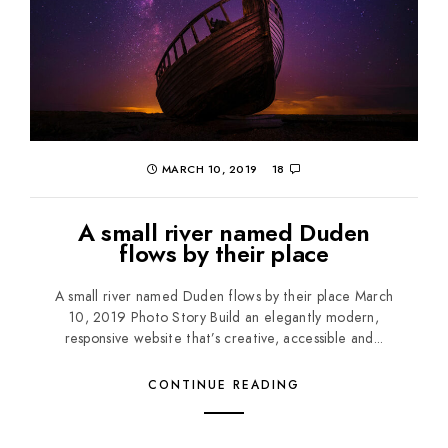
MARCH 10, 2019
18
A small river named Duden
flows by their place
A small river named Duden flows by their place March
10, 2019 Photo Story Build an elegantly modern,
responsive website that’s creative, accessible and...
CONTINUE READING