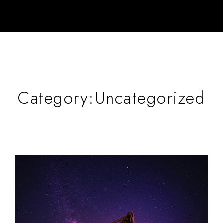
Category:
Uncategorized