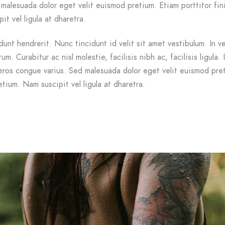
malesuada dolor eget velit euismod pretium. Etiam porttitor fin
it vel ligula at dharetra.
dunt hendrerit. Nunc tincidunt id velit sit amet vestibulum. In v
m. Curabitur ac nisl molestie, facilisis nibh ac, facilisis ligula. 
ros congue varius. Sed malesuada dolor eget velit euismod pre
etium. Nam suscipit vel ligula at dharetra.