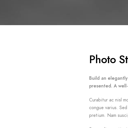
Photo S
Build an elegantly
presented. A well
Curabitur ac nisl mo
congue varius. Sed 
pretium. Nam suscip