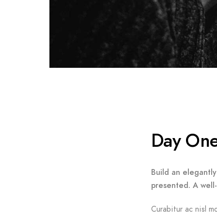
Day On
Build an elegantly
presented. A well
Curabitur ac nisl mo