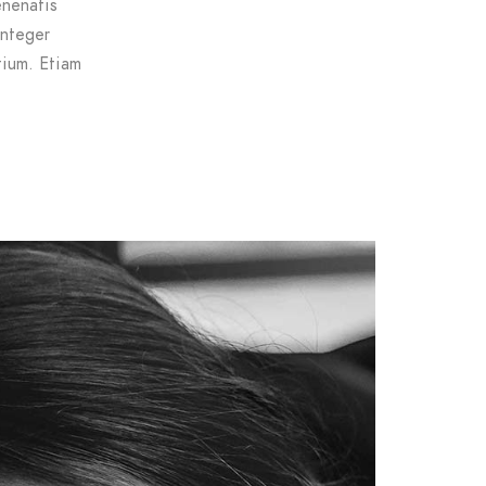
enenatis
Integer
tium. Etiam