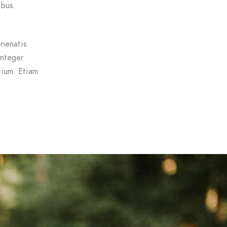
ibus
enenatis
Integer
tium. Etiam