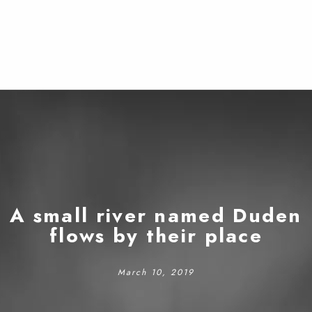
A small river named Duden
flows by their place
March 10, 2019