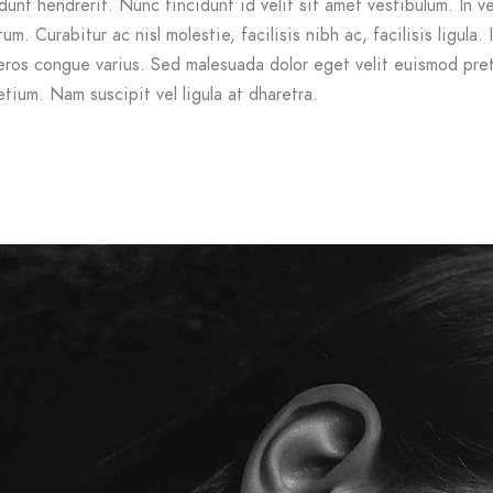
dunt hendrerit. Nunc tincidunt id velit sit amet vestibulum. In v
m. Curabitur ac nisl molestie, facilisis nibh ac, facilisis ligula. 
ros congue varius. Sed malesuada dolor eget velit euismod pre
etium. Nam suscipit vel ligula at dharetra.