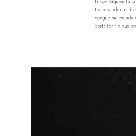
Fusce aliquam tinci
tempus odio ut dictu
congue malesuada e
porttitor finibus pr