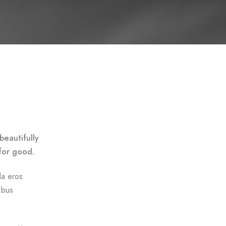
beautifully
for good.
da eros
ibus