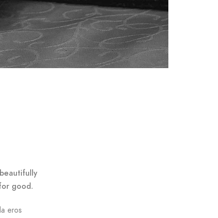
beautifully
for good.
da eros