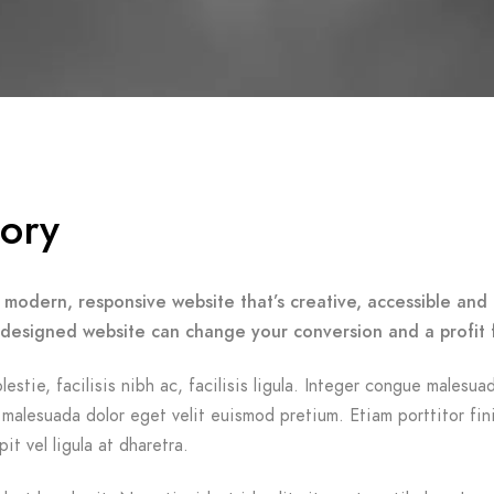
tory
 modern, responsive website that’s creative, accessible and 
-designed website can change your conversion and a profit 
lestie, facilisis nibh ac, facilisis ligula. Integer congue malesua
malesuada dolor eget velit euismod pretium. Etiam porttitor fin
it vel ligula at dharetra.