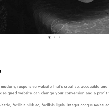
e
 modern, responsive website that’s creative, accessible and 
-designed website can change your conversion and a profit 
lestie, facilisis nibh ac, facilisis ligula. Integer congue malesua