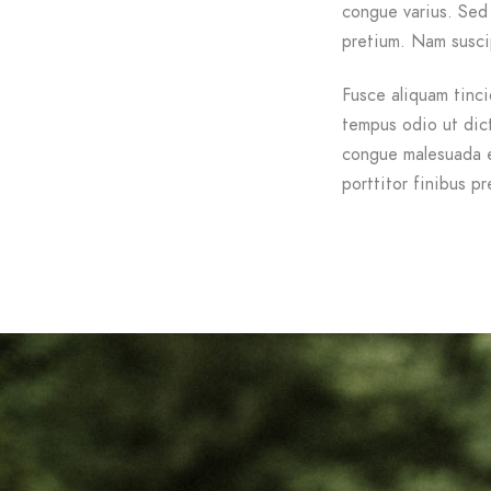
congue varius. Sed 
pretium. Nam suscip
Fusce aliquam tinci
tempus odio ut dictu
congue malesuada e
porttitor finibus pr