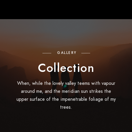
GALLERY
Collection
When, while the lovely valley teems with vapour
around me, and the meridian sun strikes the
upper surface of the impenetrable foliage of my
trees.