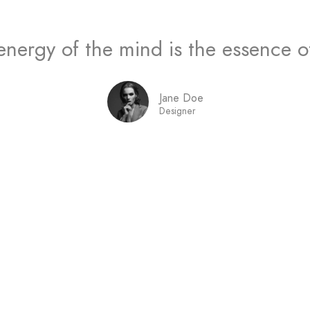
energy of the mind is the essence of 
Jane Doe
Designer