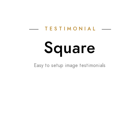
TESTIMONIAL
Square
Easy to setup image testimonials