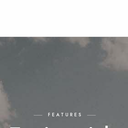
FEATURES