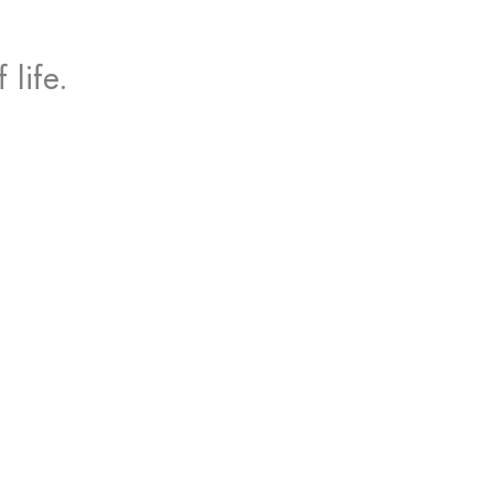
life.