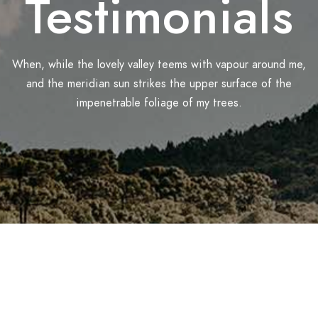
Testimonials
When, while the lovely valley teems with vapour around me,
and the meridian sun strikes the upper surface of the
impenetrable foliage of my trees.