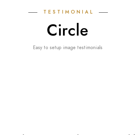
TESTIMONIAL
Circle
Easy to setup image testimonials