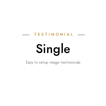
TESTIMONIAL
Single
Easy to setup image testimonials