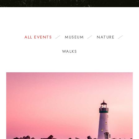
ALL EVENTS
MUSEUM
NATURE
WALKS
1