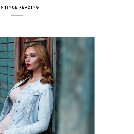
NTINUE READING