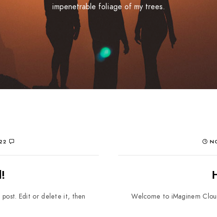
impenetrable foliage of my trees.
22
NO
!
post. Edit or delete it, then
Welcome to iMaginem Cloud. T