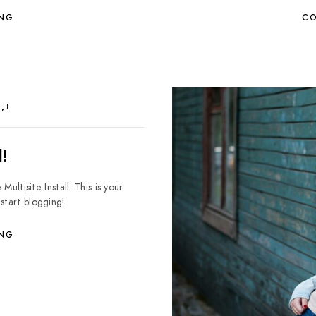
ING
CO
!
isite Install. This is your
 start blogging!
ING