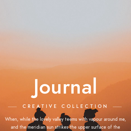
Journal
CREATIVE COLLECTION
When, while the lovely valley teems with vapour around me,
and the meridian sun strikes the upper surface of the