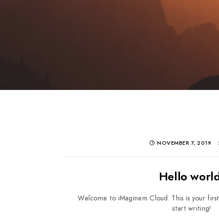
NOVEMBER 7, 2019
Hello world
Welcome to iMaginem Cloud. This is your first 
start writing!