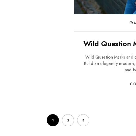
M
Wild Question M
Wild Question Marks and d
Build an elegantly modern, 
and be
CO
1
2
3