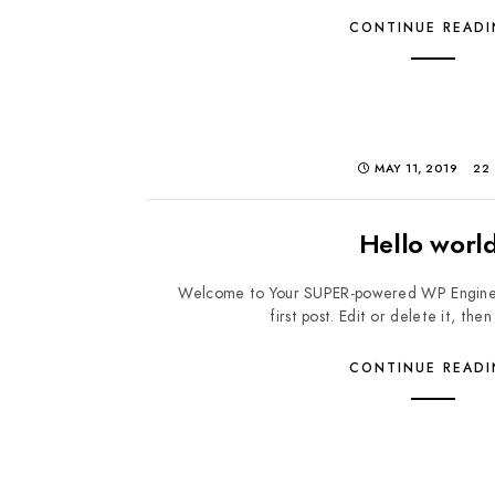
CONTINUE READ
MAY 11, 2019
22
Hello world
Welcome to Your SUPER-powered WP Engine Mult
first post. Edit or delete it, then
CONTINUE READ