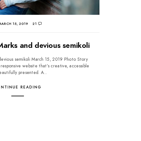
ARCH 15, 2019
21
arks and devious semikoli
evious semikoli March 15, 2019 Photo Story
responsive website that’s creative, accessible
autifully presented. A...
NTINUE READING