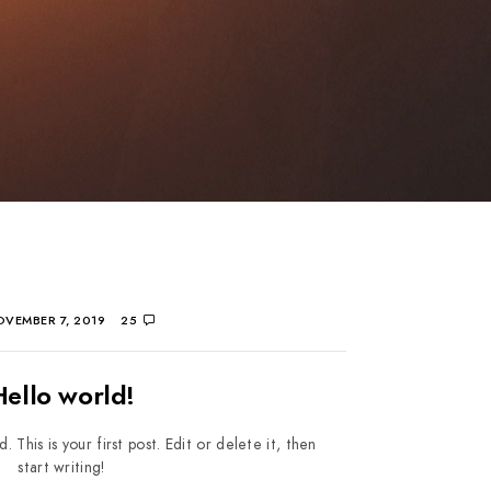
VEMBER 7, 2019
25
Hello world!
his is your first post. Edit or delete it, then
start writing!